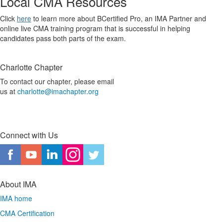
Local CMA Resources
Click
here
to learn more about BCertified Pro, an IMA Partner and
online live CMA training program that is successful in helping
candidates pass both parts of the exam.
Charlotte Chapter
To contact our chapter, please email
us at
charlotte@imachapter.org
Connect with Us
About IMA
IMA home
CMA Certification