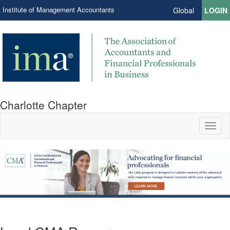
Institute of Management Accountants
Global
LOGIN
Charlotte Chapter
Toggl
naviga